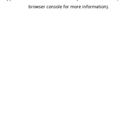
browser console for more information)
.