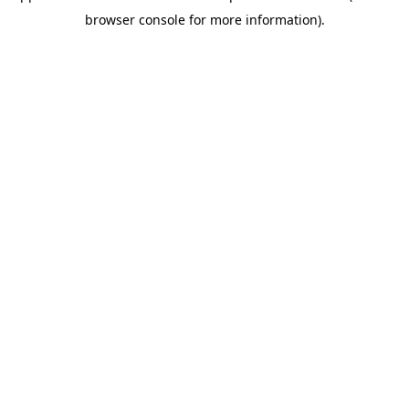
browser console for more information)
.