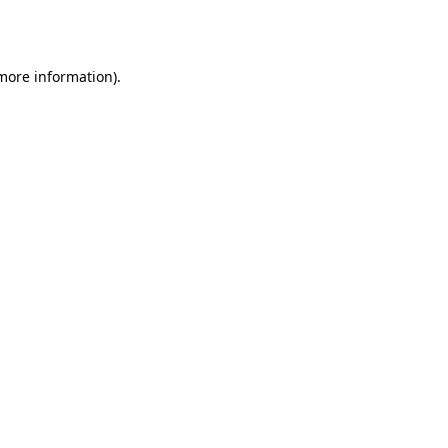
 more information)
.