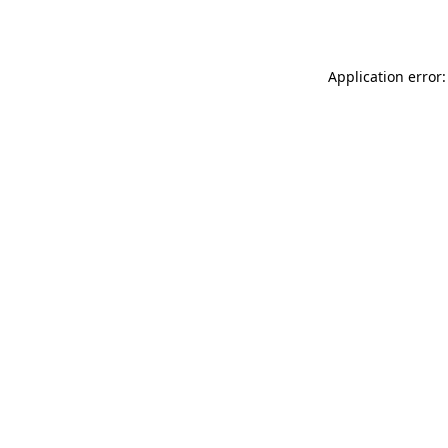
Application error