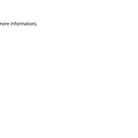
 more information)
.