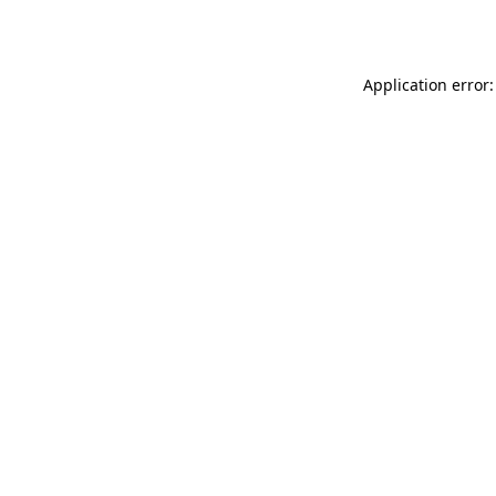
Application error