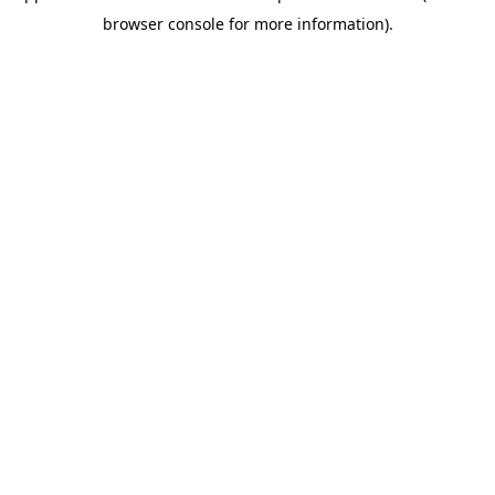
browser console for more information)
.