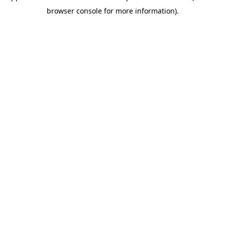
browser console for more information)
.