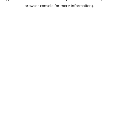
browser console for more information)
.