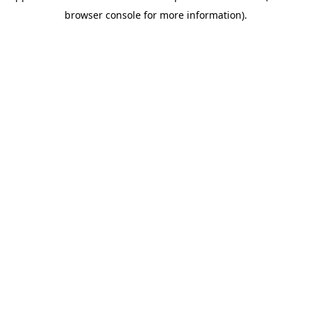
browser console for more information)
.