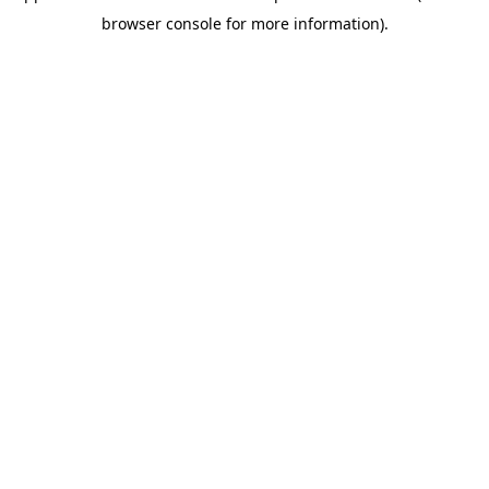
browser console for more information)
.