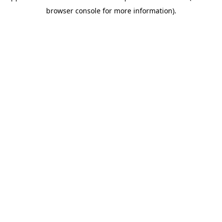
browser console for more information)
.