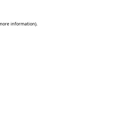
 more information)
.