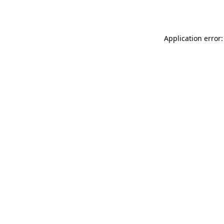
Application error