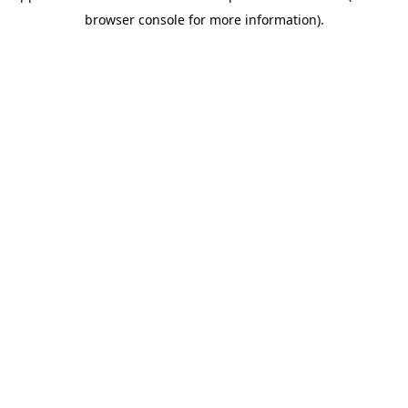
browser console for more information)
.