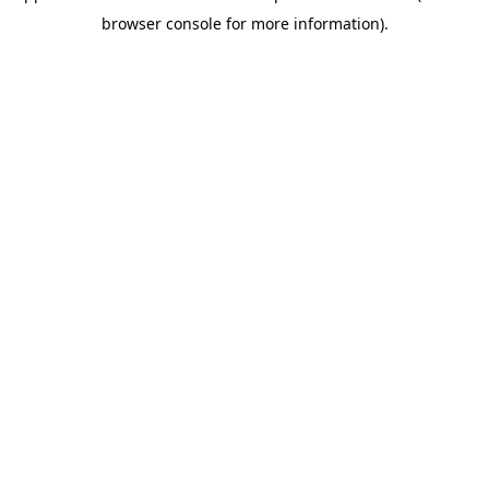
browser console for more information)
.