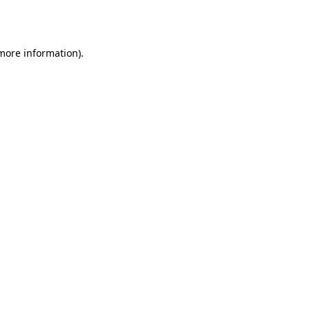
 more information)
.