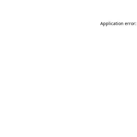
Application error