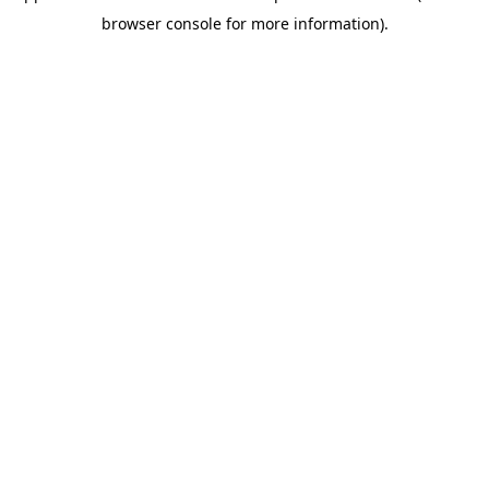
browser console for more information)
.