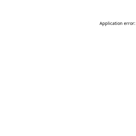
Application error