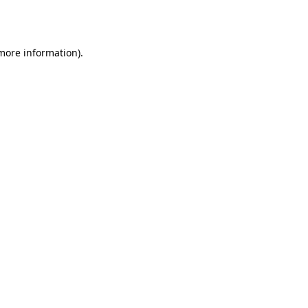
 more information)
.