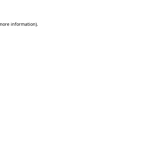
 more information)
.