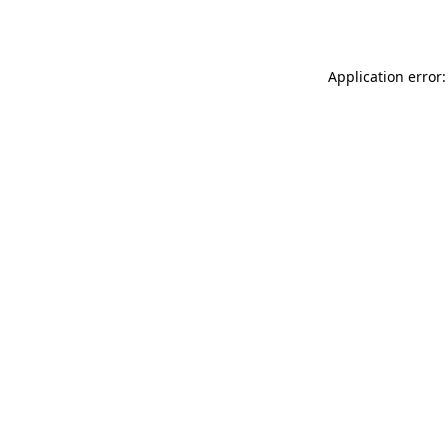
Application error