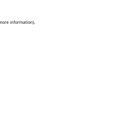
 more information)
.