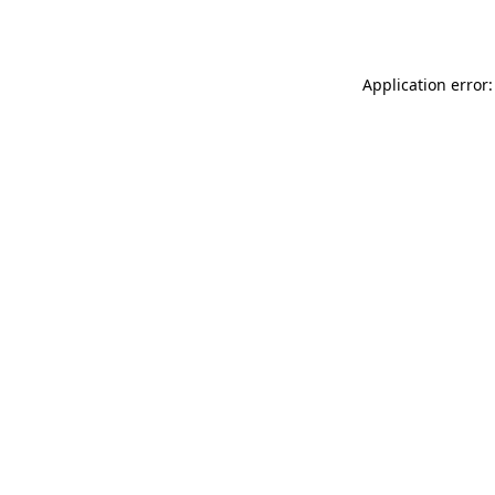
Application error