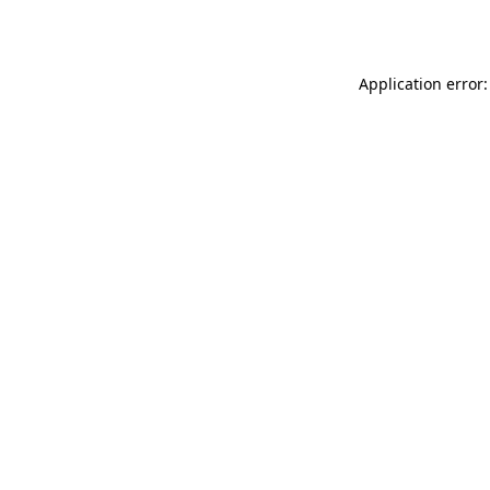
Application error