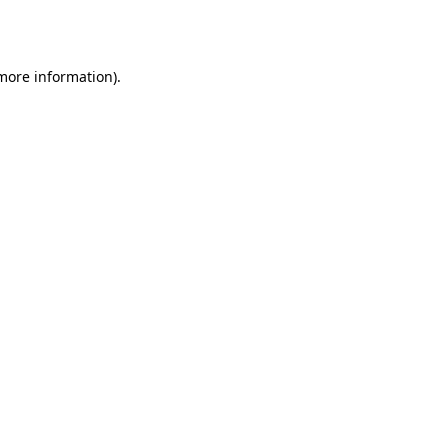
 more information)
.