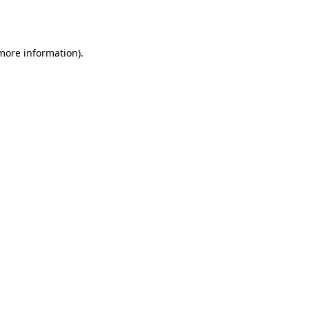
 more information)
.