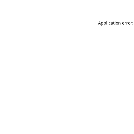
Application error