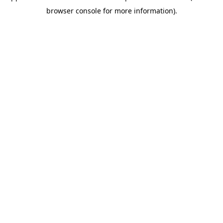
browser console for more information)
.