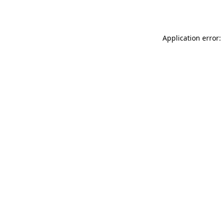
Application error