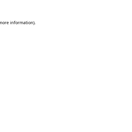
 more information)
.