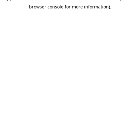
browser console for more information)
.