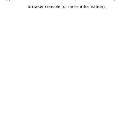
browser console for more information)
.