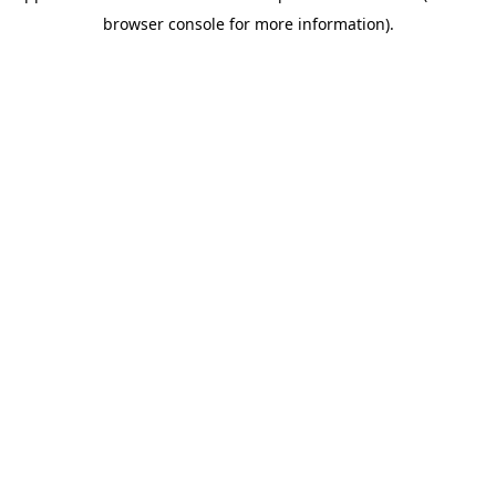
browser console for more information)
.