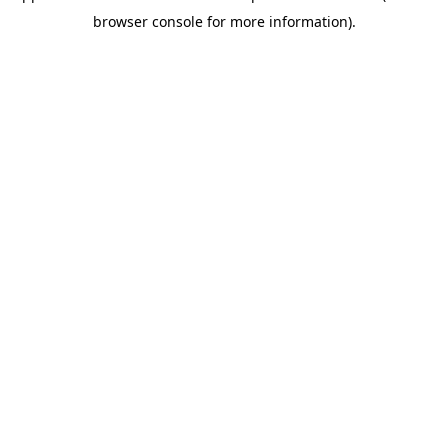
browser console for more information)
.