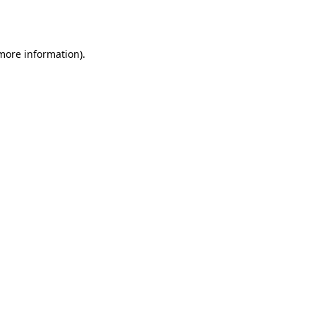
 more information)
.