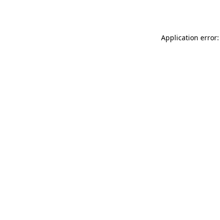
Application error