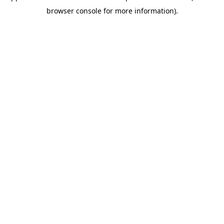
browser console for more information)
.