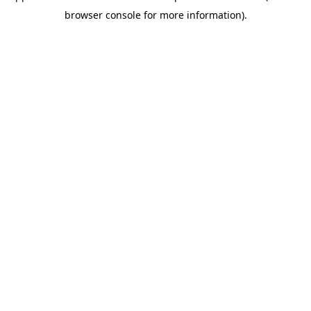
browser console for more information)
.