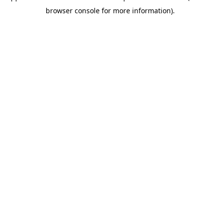
browser console for more information)
.