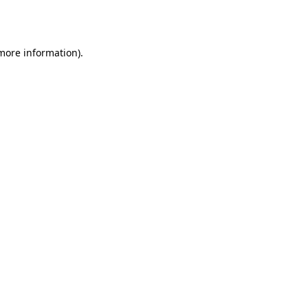
 more information)
.