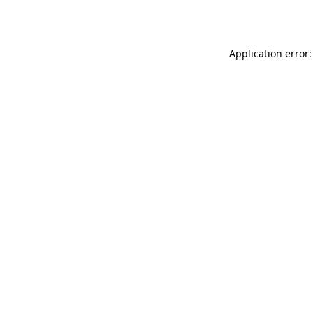
Application error