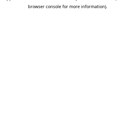
browser console for more information)
.