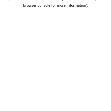
browser console for more information)
.