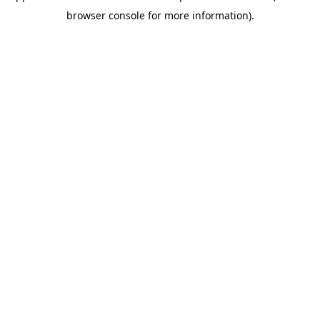
browser console for more information)
.