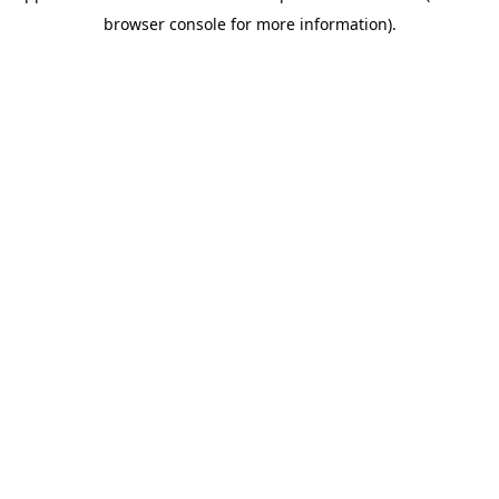
browser console for more information)
.