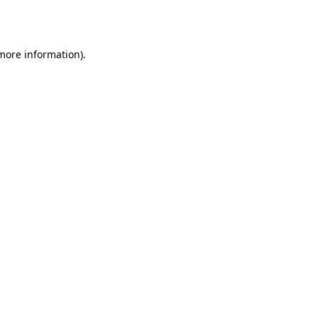
 more information)
.