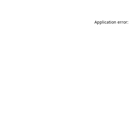
Application error