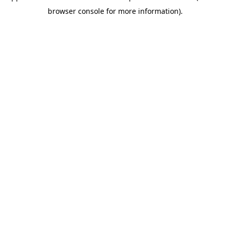
browser console for more information)
.