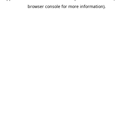
browser console for more information)
.