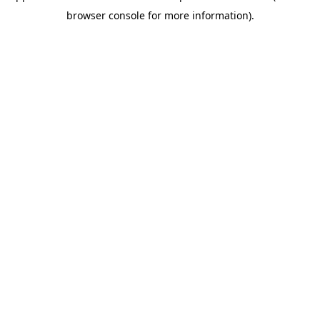
browser console for more information)
.