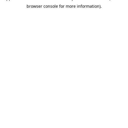
browser console for more information)
.