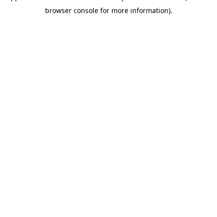
browser console for more information)
.