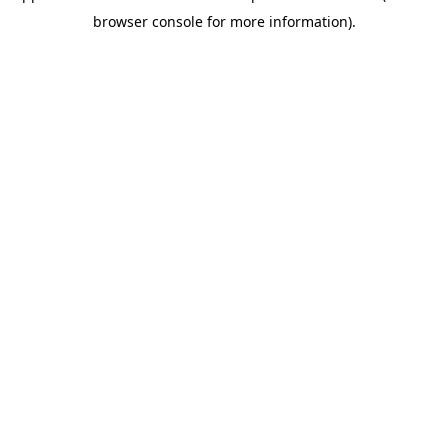
browser console for more information)
.