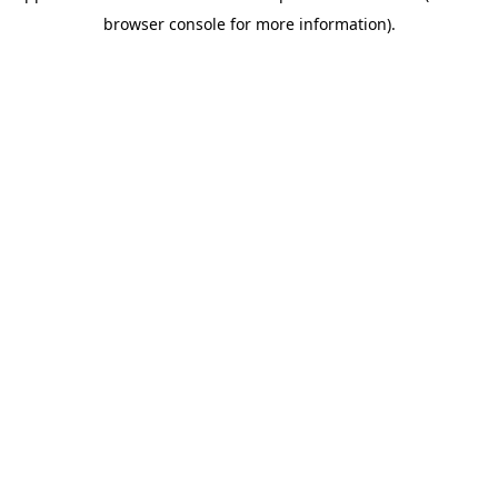
browser console for more information)
.