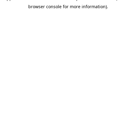
browser console for more information)
.