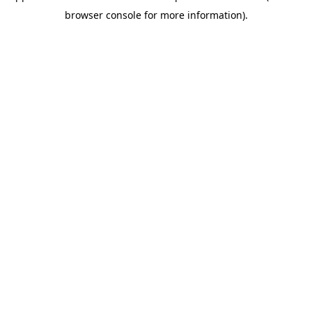
browser console for more information)
.