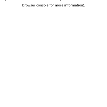
browser console for more information)
.