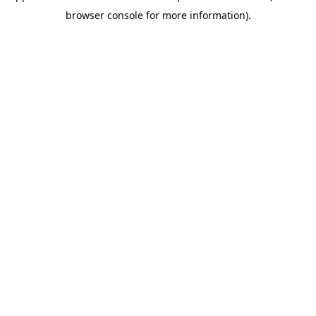
browser console for more information)
.