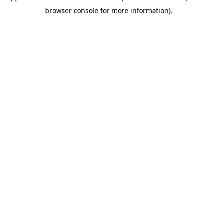
browser console for more information)
.