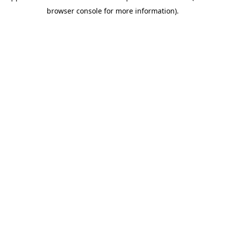
browser console for more information)
.