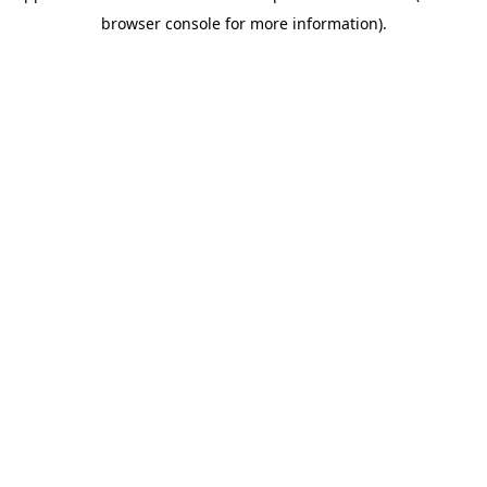
browser console for more information)
.